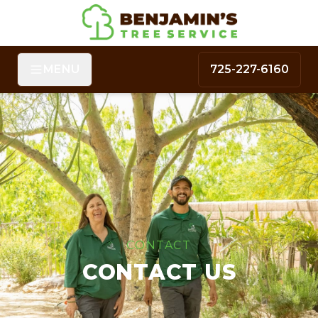
MENU
725-227-6160
CONTACT
CONTACT US