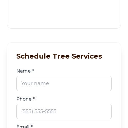
Schedule Tree Services
Name *
Phone *
Email *