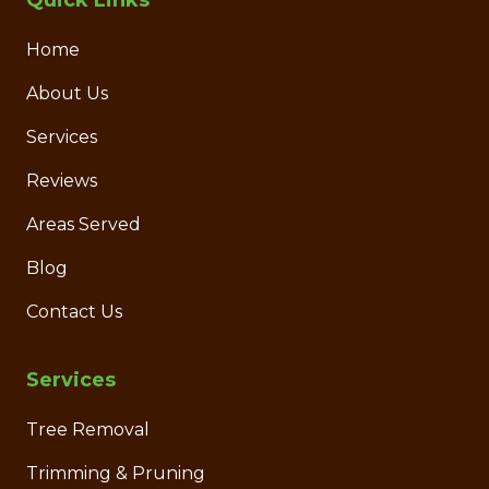
Quick Links
Home
About Us
Services
Reviews
Areas Served
Blog
Contact Us
Services
Tree Removal
Trimming & Pruning