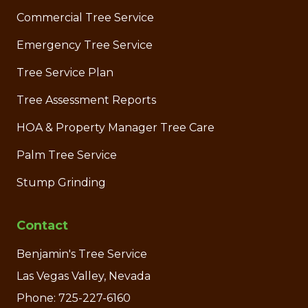
Commercial Tree Service
Emergency Tree Service
Tree Service Plan
Tree Assessment Reports
HOA & Property Manager Tree Care
Palm Tree Service
Stump Grinding
Contact
Benjamin's Tree Service
Las Vegas Valley, Nevada
Phone: 725-227-6160