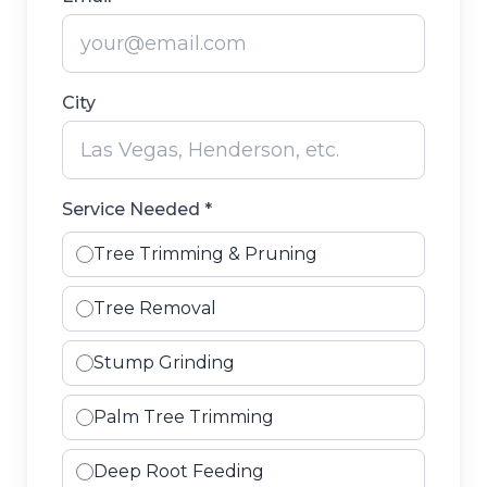
City
Service Needed *
Tree Trimming & Pruning
Tree Removal
Stump Grinding
Palm Tree Trimming
Deep Root Feeding