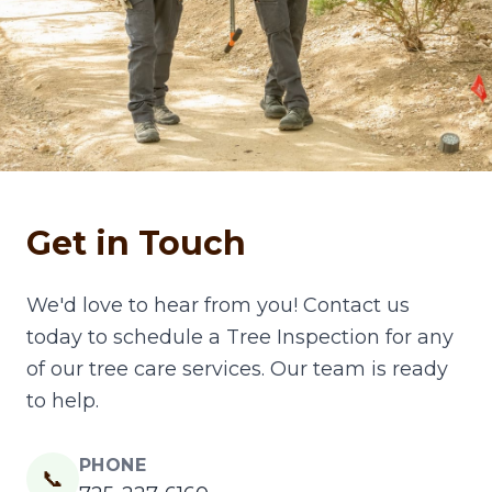
Get in Touch
We'd love to hear from you! Contact us
today to schedule a Tree Inspection for any
of our tree care services. Our team is ready
to help.
PHONE
📞