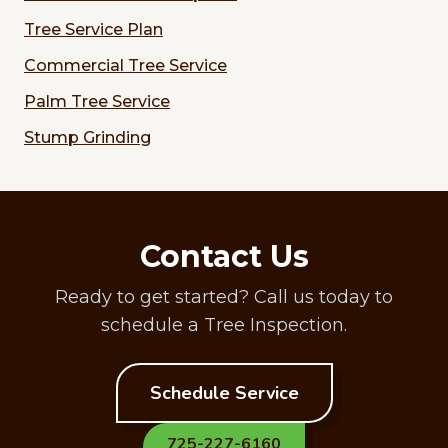
Tree Service Plan
Commercial Tree Service
Palm Tree Service
Stump Grinding
Contact Us
Ready to get started? Call us today to
schedule a Tree Inspection.
Schedule Service
725-227-6160