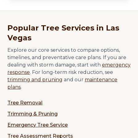
Popular Tree Services in Las
Vegas
Explore our core services to compare options,
timelines, and preventative care plans. If you are
dealing with storm damage, start with
emergency
response
. For long-term risk reduction, see
trimming and pruning
and our
maintenance
plans
.
Tree Removal
Trimming & Pruning
Emergency Tree Service
Tree Assessment Reports