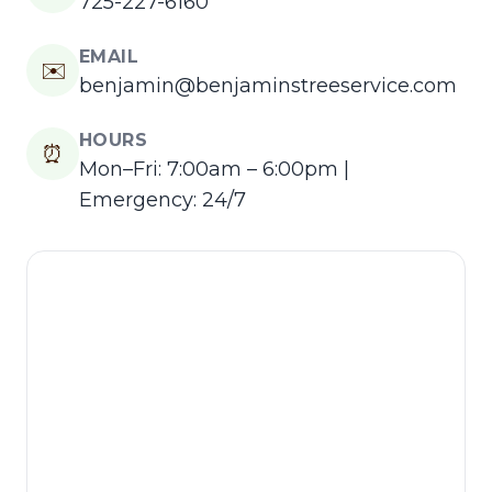
725-227-6160
EMAIL
✉️
benjamin@benjaminstreeservice.com
HOURS
⏰
Mon–Fri: 7:00am – 6:00pm |
Emergency: 24/7