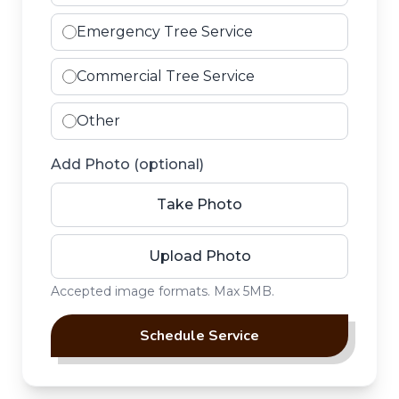
Emergency Tree Service
Commercial Tree Service
Other
Add Photo (optional)
Take Photo
Upload Photo
Upload Photo
Accepted image formats. Max 5MB.
Schedule Service