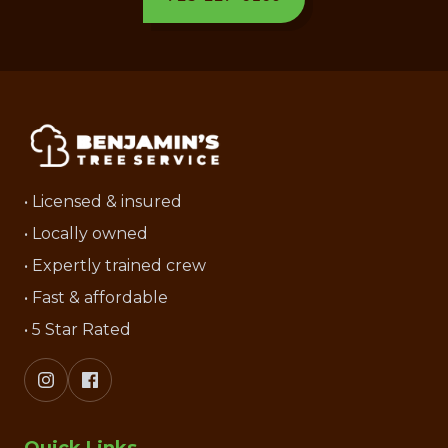
• Licensed & insured
• Locally owned
• Expertly trained crew
• Fast & affordable
• 5 Star Rated