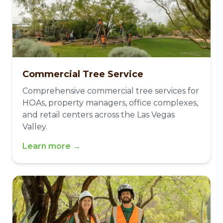
Commercial Tree Service
Comprehensive commercial tree services for
HOAs, property managers, office complexes,
and retail centers across the Las Vegas
Valley.
Learn more →