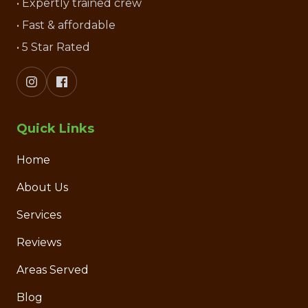
• Expertly trained crew
• Fast & affordable
• 5 Star Rated
Quick Links
Home
About Us
Services
Reviews
Areas Served
Blog