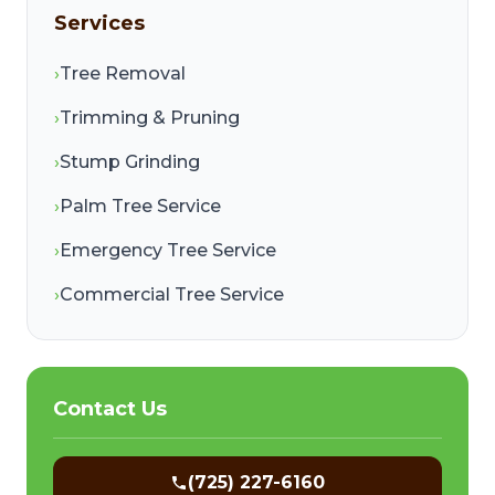
Services
›
Tree Removal
›
Trimming & Pruning
›
Stump Grinding
›
Palm Tree Service
›
Emergency Tree Service
›
Commercial Tree Service
Contact Us
(725) 227-6160