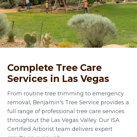
Complete Tree Care
Services in Las Vegas
From routine tree trimming to emergency
removal, Benjamin's Tree Service provides a
full range of professional tree care services
throughout the Las Vegas Valley. Our ISA
Certified Arborist team delivers expert