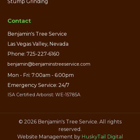
Stump Grinding
Contact
Benjamin's Tree Service
Las Vegas Valley, Nevada
Phone: 725-227-6160
benjamin@benjaminstreeservice.com
Mon - Fri: 7:00am - 6:00pm
Emergency Service: 24/7
ISA Certified Arborist: WE-15785A
©
2026
Benjamin's Tree Service. All rights
reserved.
Website Management by
HuskyTail Digital