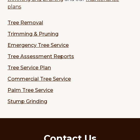
plans
.
Tree Removal
Trimming & Pruning
Emergency Tree Service
Tree Assessment Reports
Tree Service Plan
Commercial Tree Service
Palm Tree Service
Stump Grinding
Contact Us