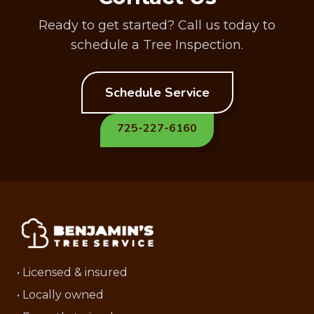
Ready to get started? Call us today to
schedule a Tree Inspection.
Schedule Service
725-227-6160
• Licensed & insured
• Locally owned