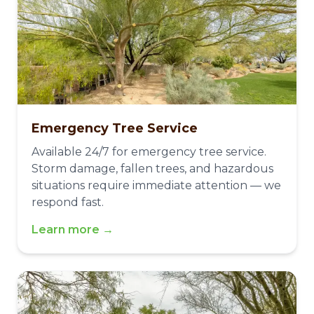
Emergency Tree Service
Available 24/7 for emergency tree service.
Storm damage, fallen trees, and hazardous
situations require immediate attention — we
respond fast.
Learn more →