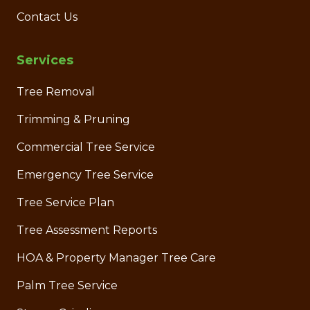
Contact Us
Services
Tree Removal
Trimming & Pruning
Commercial Tree Service
Emergency Tree Service
Tree Service Plan
Tree Assessment Reports
HOA & Property Manager Tree Care
Palm Tree Service