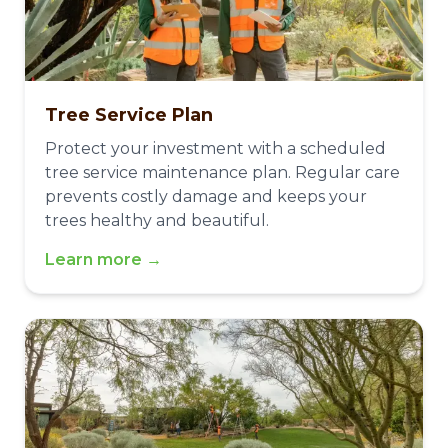
Tree Service Plan
Protect your investment with a scheduled
tree service maintenance plan. Regular care
prevents costly damage and keeps your
trees healthy and beautiful.
Learn more →