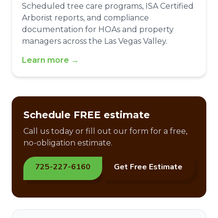
Scheduled tree care programs, ISA Certified
Arborist reports, and compliance
documentation for HOAs and property
managers across the Las Vegas Valley.
Learn more →
Schedule FREE estimate
Call us today or fill out our form for a free,
no-obligation estimate.
725-227-6160
Get Free Estimate