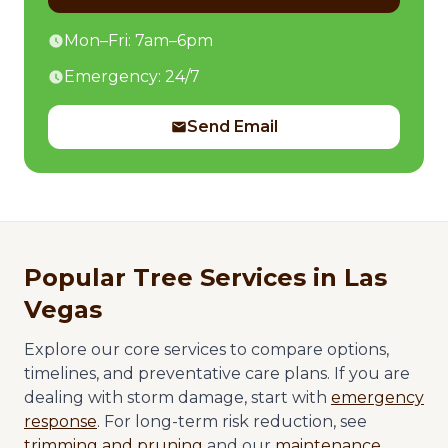
Mon–Fri: 7am–6pm
Emergency: 24/7
Send Email
Popular Tree Services in Las
Vegas
Explore our core services to compare options,
timelines, and preventative care plans. If you are
dealing with storm damage, start with
emergency
response
. For long-term risk reduction, see
trimming and pruning
and our
maintenance