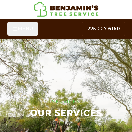
MENU
725-227-6160
SERVICES
OUR SERVICES