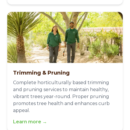
Trimming & Pruning
Complete horticulturally based trimming
and pruning services to maintain healthy,
vibrant trees year-round. Proper pruning
promotes tree health and enhances curb
appeal.
Learn more →