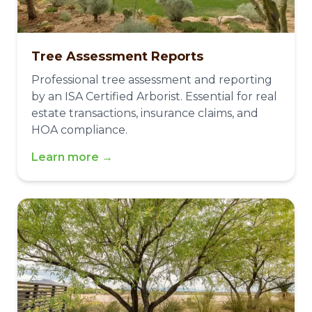
Tree Assessment Reports
Professional tree assessment and reporting
by an ISA Certified Arborist. Essential for real
estate transactions, insurance claims, and
HOA compliance.
Learn more →