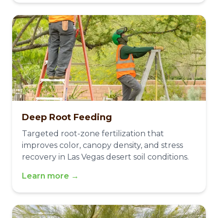
Deep Root Feeding
Targeted root-zone fertilization that
improves color, canopy density, and stress
recovery in Las Vegas desert soil conditions.
Learn more →