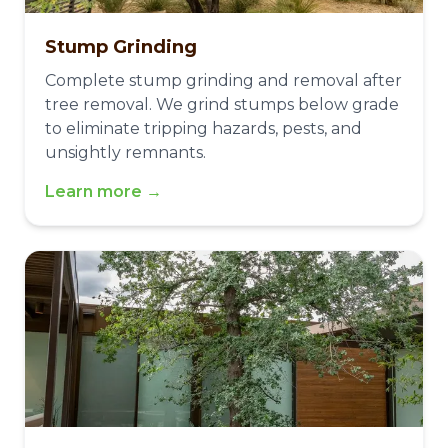
Stump Grinding
Complete stump grinding and removal after
tree removal. We grind stumps below grade
to eliminate tripping hazards, pests, and
unsightly remnants.
Learn more →