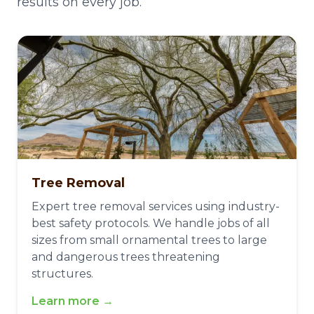
results on every job.
Tree Removal
Expert tree removal services using industry-
best safety protocols. We handle jobs of all
sizes from small ornamental trees to large
and dangerous trees threatening
structures.
Learn more →