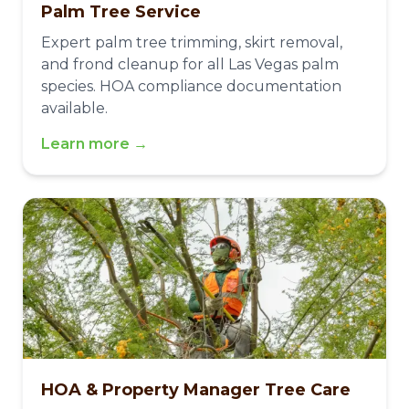
Palm Tree Service
Expert palm tree trimming, skirt removal,
and frond cleanup for all Las Vegas palm
species. HOA compliance documentation
available.
Learn more →
HOA & Property Manager Tree Care