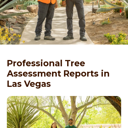
Professional Tree
Assessment Reports in
Las Vegas