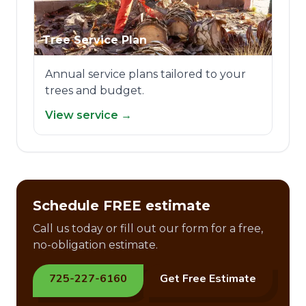
Tree Service Plan
Annual service plans tailored to your
trees and budget.
View service →
Schedule FREE estimate
Call us today or fill out our form for a free,
no-obligation estimate.
725-227-6160
Get Free Estimate