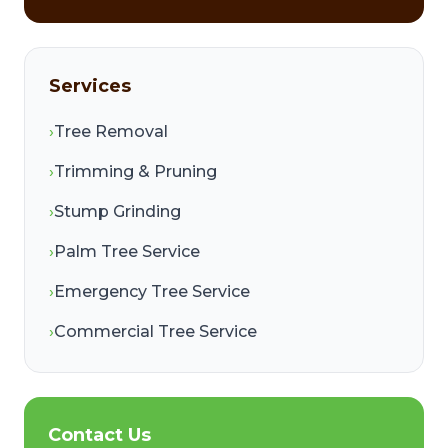
Services
›
Tree Removal
›
Trimming & Pruning
›
Stump Grinding
›
Palm Tree Service
›
Emergency Tree Service
›
Commercial Tree Service
Contact Us