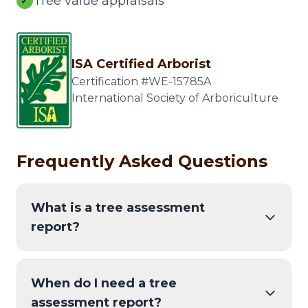
Tree value appraisals
✓
ISA Certified Arborist
Certification #WE-15785A
International Society of Arboriculture
Frequently Asked Questions
What is a tree assessment
report?
When do I need a tree
assessment report?