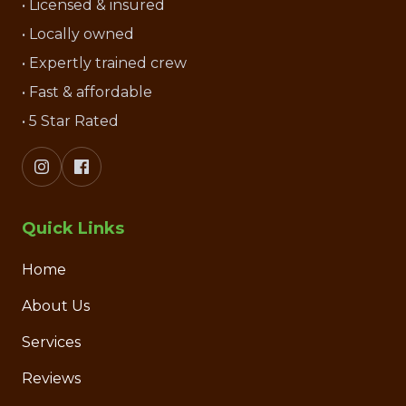
• Licensed & insured
• Locally owned
• Expertly trained crew
• Fast & affordable
• 5 Star Rated
Quick Links
Home
About Us
Services
Reviews