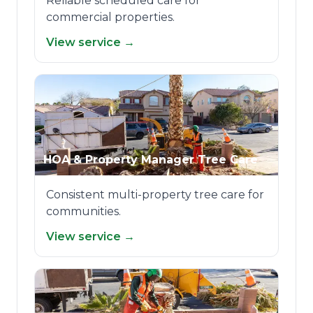
Reliable scheduled care for
commercial properties.
View service →
HOA & Property Manager Tree Care
Consistent multi-property tree care for
communities.
View service →