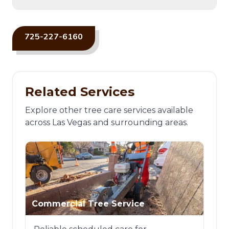
725-227-6160
Related Services
Explore other tree care services available
across Las Vegas and surrounding areas.
Commercial Tree Service