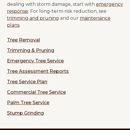
dealing with storm damage, start with
emergency
response
. For long-term risk reduction, see
trimming and pruning
and our
maintenance
plans
.
Tree Removal
Trimming & Pruning
Emergency Tree Service
Tree Assessment Reports
Tree Service Plan
Commercial Tree Service
Palm Tree Service
Stump Grinding