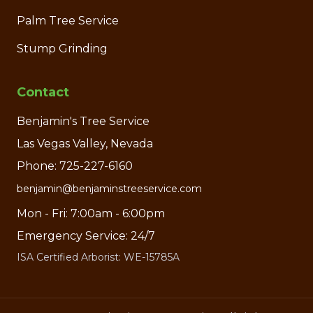
Palm Tree Service
Stump Grinding
Contact
Benjamin's Tree Service
Las Vegas Valley, Nevada
Phone: 725-227-6160
benjamin@benjaminstreeservice.com
Mon - Fri: 7:00am - 6:00pm
Emergency Service: 24/7
ISA Certified Arborist: WE-15785A