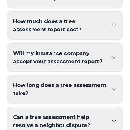
How much does a tree
assessment report cost?
Will my insurance company
accept your assessment report?
How long does a tree assessment
take?
Can a tree assessment help
resolve a neighbor dispute?