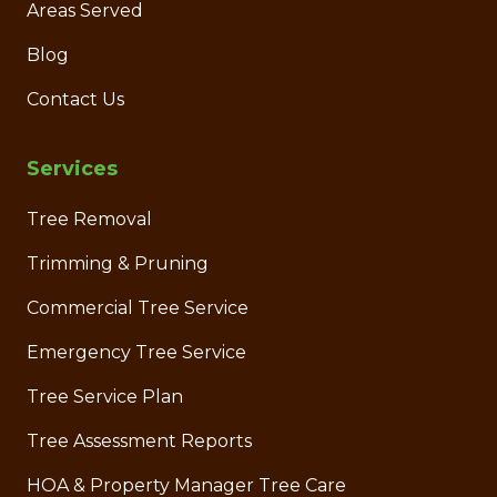
Areas Served
Blog
Contact Us
Services
Tree Removal
Trimming & Pruning
Commercial Tree Service
Emergency Tree Service
Tree Service Plan
Tree Assessment Reports
HOA & Property Manager Tree Care