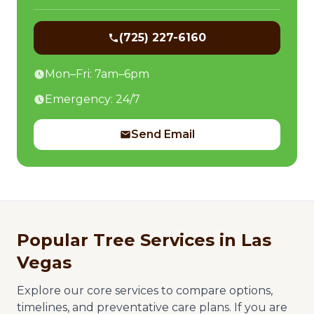
(725) 227-6160
Mon–Fri: 7am–6pm
Emergency: 24/7
Send Email
Popular Tree Services in Las
Vegas
Explore our core services to compare options,
timelines, and preventative care plans. If you are