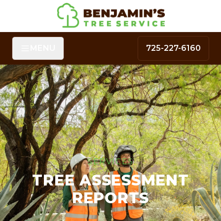
MENU
725-227-6160
SERVICES
TREE ASSESSMENT
REPORTS