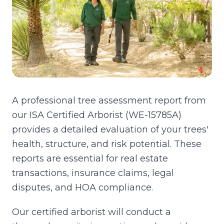
A professional tree assessment report from
our ISA Certified Arborist (WE-15785A)
provides a detailed evaluation of your trees'
health, structure, and risk potential. These
reports are essential for real estate
transactions, insurance claims, legal
disputes, and HOA compliance.
Our certified arborist will conduct a