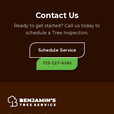
Contact Us
Ready to get started? Call us today to
schedule a Tree Inspection.
Schedule Service
725-227-6160