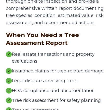
thorough on-site inspection and provide a
comprehensive written report documenting
tree species, condition, estimated value, risk
assessment, and recommended actions.
When You Need a Tree
Assessment Report
Real estate transactions and property
✓
evaluations
Insurance claims for tree-related damage
✓
Legal disputes involving trees
✓
HOA compliance and documentation
✓
Tree risk assessment for safety planning
✓