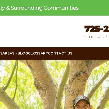
unty & Surrounding Communities
725-2
SCHEDULE S
WS
AREAS
BLOG
GLOSSARY
CONTACT US