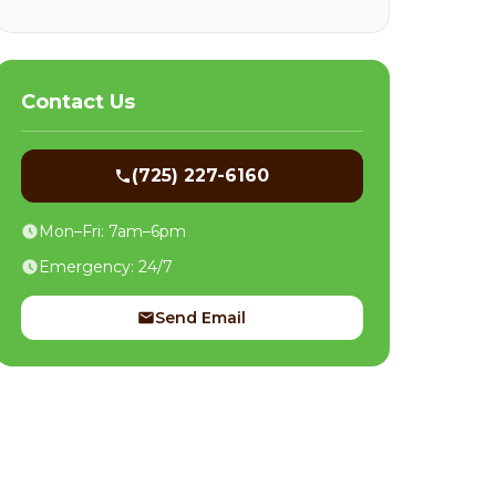
Contact Us
(725) 227-6160
Mon–Fri: 7am–6pm
Emergency: 24/7
Send Email