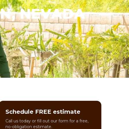
IN, NEVADA
Schedule FREE estimate
Call us today or fill out our form for a free,
no-obligation estimate.