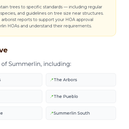
n trees to specific standards — including regular
species, and guidelines on tree size near structures.
arborist reports to support your HOA approval
lin HOAs and understand their requirements.
ve
 of Summerlin, including:
s
📍
The Arbors
📍
The Pueblo
ce
📍
Summerlin South