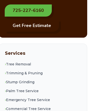
725-227-6160
Get Free Estimate
Services
›
Tree Removal
›
Trimming & Pruning
›
Stump Grinding
›
Palm Tree Service
›
Emergency Tree Service
›
Commercial Tree Service