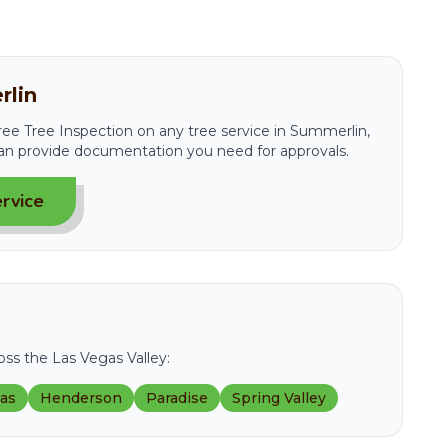
rlin
 Free Tree Inspection on any tree service in Summerlin,
an provide documentation you need for approvals.
rvice
ss the Las Vegas Valley:
gas
Henderson
Paradise
Spring Valley