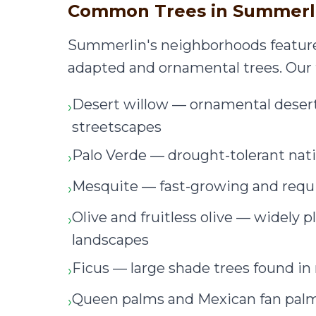
Common Trees in Summerl
Summerlin's neighborhoods feature 
adapted and ornamental trees. Our 
Desert willow — ornamental dese
›
streetscapes
Palo Verde — drought-tolerant nati
›
Mesquite — fast-growing and req
›
Olive and fruitless olive — widel
›
landscapes
Ficus — large shade trees found 
›
Queen palms and Mexican fan pa
›