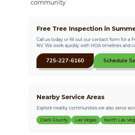
community
Free Tree Inspection in Summe
Call us today or fill out our contact form for a
NV. We work quickly with HOA timelines and c
725-227-6160
Schedule Se
Nearby Service Areas
Explore nearby communities we also serve acro
Clark County
Las Vegas
North Las Ve