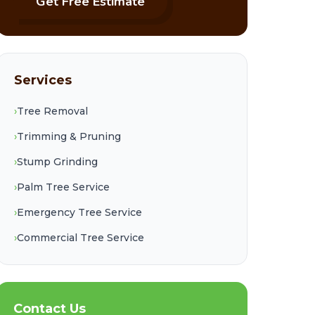
Get Free Estimate
Services
›
Tree Removal
›
Trimming & Pruning
›
Stump Grinding
›
Palm Tree Service
›
Emergency Tree Service
›
Commercial Tree Service
Contact Us