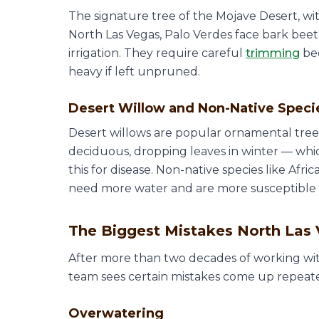
The signature tree of the Mojave Desert, with
North Las Vegas, Palo Verdes face bark beet
irrigation. They require careful
trimming
bec
heavy if left unpruned.
Desert Willow and Non-Native Speci
Desert willows are popular ornamental trees
deciduous, dropping leaves in winter — w
this for disease. Non-native species like Afr
need more water and are more susceptible to 
The Biggest Mistakes North La
After more than two decades of working wit
team sees certain mistakes come up repeated
Overwatering