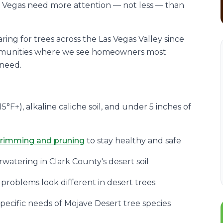
as Vegas need more attention — not less — than
ring for trees across the Las Vegas Valley since
ommunities where we see homeowners most
 need.
5°F+), alkaline caliche soil, and under 5 inches of
trimming and pruning
to stay healthy and safe
watering in Clark County's desert soil
 problems look different in desert trees
specific needs of Mojave Desert tree species