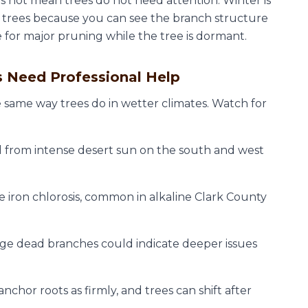
s not mean trees do not need attention. Winter is
s trees because you can see the branch structure
me for major pruning while the tree is dormant.
s Need Professional Help
e same way trees do in wetter climates. Watch for
 from intense desert sun on the south and west
 iron chlorosis, common in alkaline Clark County
ge dead branches could indicate deeper issues
nchor roots as firmly, and trees can shift after