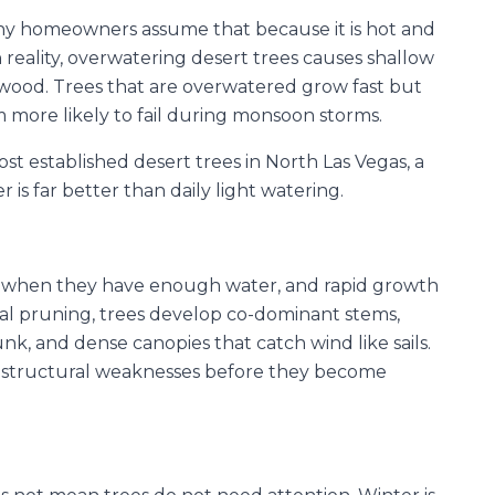
any homeowners assume that because it is hot and
n reality, overwatering desert trees causes shallow
wood. Trees that are overwatered grow fast but
more likely to fail during monsoon storms.
st established desert trees in North Las Vegas, a
is far better than daily light watering.
at when they have enough water, and rapid growth
al pruning, trees develop co-dominant stems,
nk, and dense canopies that catch wind like sails.
y structural weaknesses before they become