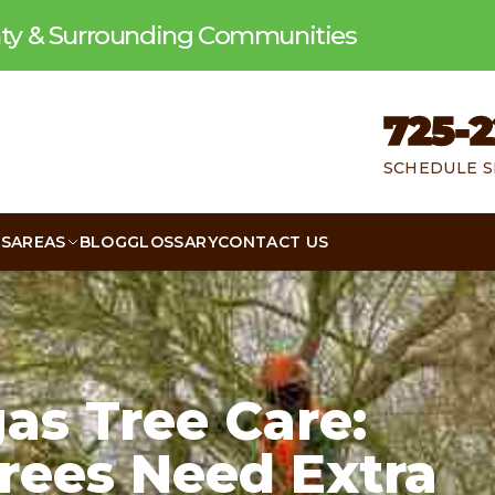
unty & Surrounding Communities
725-2
SCHEDULE S
WS
AREAS
BLOG
GLOSSARY
CONTACT US
as Tree Care:
rees Need Extra