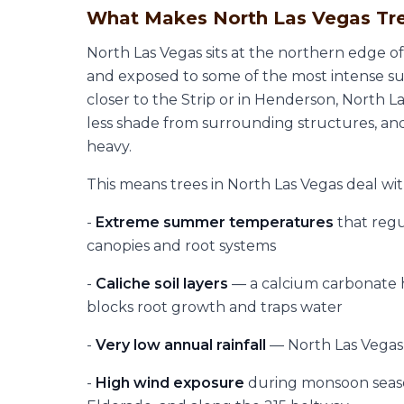
What Makes North Las Vegas Tre
North Las Vegas sits at the northern edge o
and exposed to some of the most intense s
closer to the Strip or in Henderson, North 
less shade from surrounding structures, an
heavy.
This means trees in North Las Vegas deal wit
-
Extreme summer temperatures
that regu
canopies and root systems
-
Caliche soil layers
— a calcium carbonate
blocks root growth and traps water
-
Very low annual rainfall
— North Las Vegas a
-
High wind exposure
during monsoon season