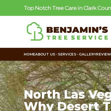
Top Notch Tree Care in Clark Co
HOME
ABOUT US
SERVICES
GALLERY
REVIE
BLOG
/
LOCAL GUIDES
North Las Veg
Why Desert T