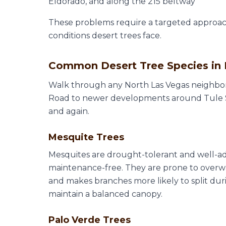
Eldorado, and along the 215 beltway
These problems require a targeted approa
conditions desert trees face.
Common Desert Tree Species in 
Walk through any North Las Vegas neighbo
Road to newer developments around Tule Sp
and again.
Mesquite Trees
Mesquites are drought-tolerant and well-ad
maintenance-free. They are prone to over
and makes branches more likely to split dur
maintain a balanced canopy.
Palo Verde Trees