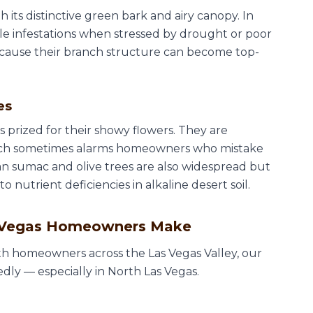
 its distinctive green bark and airy canopy. In
le infestations when stressed by drought or poor
ause their branch structure can become top-
es
 prized for their showy flowers. They are
hich sometimes alarms homeowners who mistake
ican sumac and olive trees are also widespread but
nutrient deficiencies in alkaline desert soil.
s Vegas Homeowners Make
h homeowners across the Las Vegas Valley, our
ly — especially in North Las Vegas.