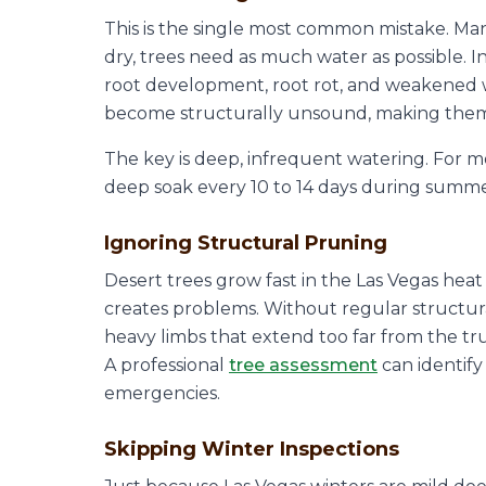
This is the single most common mistake. M
dry, trees need as much water as possible. I
root development, root rot, and weakened 
become structurally unsound, making them 
The key is deep, infrequent watering. For mo
deep soak every 10 to 14 days during summer 
Ignoring Structural Pruning
Desert trees grow fast in the Las Vegas he
creates problems. Without regular structur
heavy limbs that extend too far from the tru
A professional
tree assessment
can identif
emergencies.
Skipping Winter Inspections