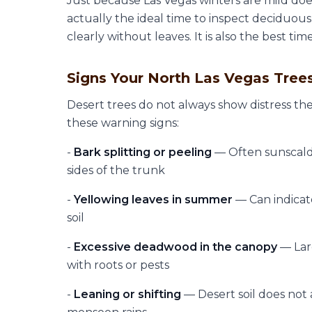
Just because Las Vegas winters are mild doe
actually the ideal time to inspect deciduou
clearly without leaves. It is also the best ti
Signs Your North Las Vegas Tree
Desert trees do not always show distress th
these warning signs:
-
Bark splitting or peeling
— Often sunscald
sides of the trunk
-
Yellowing leaves in summer
— Can indicate
soil
-
Excessive deadwood in the canopy
— Lar
with roots or pests
-
Leaning or shifting
— Desert soil does not a