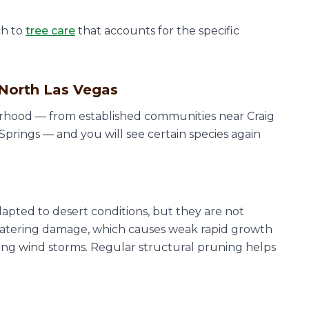
ch to
tree care
that accounts for the specific
North Las Vegas
rhood — from established communities near Craig
rings — and you will see certain species again
apted to desert conditions, but they are not
watering damage, which causes weak rapid growth
ing wind storms. Regular structural pruning helps