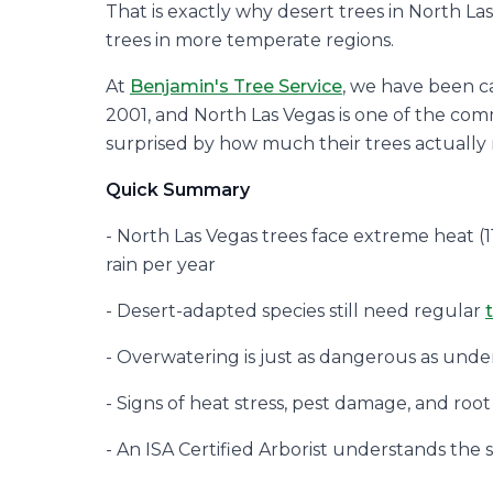
That is exactly why desert trees in North L
trees in more temperate regions.
At
Benjamin's Tree Service
, we have been ca
2001, and North Las Vegas is one of the c
surprised by how much their trees actually
Quick Summary
- North Las Vegas trees face extreme heat (11
rain per year
- Desert-adapted species still need regular
- Overwatering is just as dangerous as under
- Signs of heat stress, pest damage, and root
- An ISA Certified Arborist understands the 