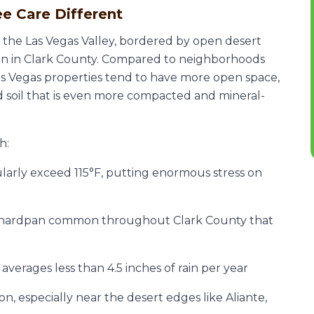
e Care Different
f the Las Vegas Valley, bordered by open desert
un in Clark County. Compared to neighborhoods
Las Vegas properties tend to have more open space,
d soil that is even more compacted and mineral-
h:
larly exceed 115°F, putting enormous stress on
 hardpan common throughout Clark County that
verages less than 4.5 inches of rain per year
, especially near the desert edges like Aliante,