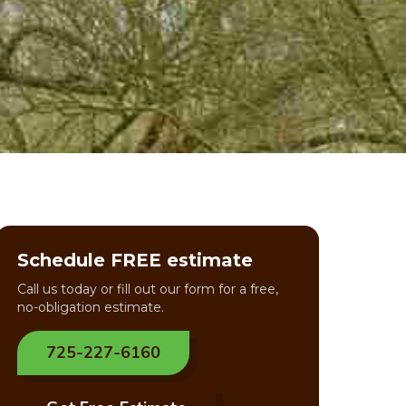
Schedule FREE estimate
Call us today or fill out our form for a free,
no-obligation estimate.
725-227-6160