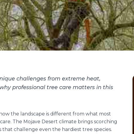
unique challenges from extreme heat,
n why professional tree care matters in this
know the landscape is different from what most
care. The Mojave Desert climate brings scorching
s that challenge even the hardiest tree species.