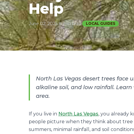
Help
June 02, 2026
·
8 min read
·
LOCAL GUIDES
North Las Vegas desert trees face 
alkaline soil, and low rainfall. Lear
area.
If you live in
North Las Vegas
, you already 
people picture when they think about tree 
summers, minimal rainfall, and soil condition