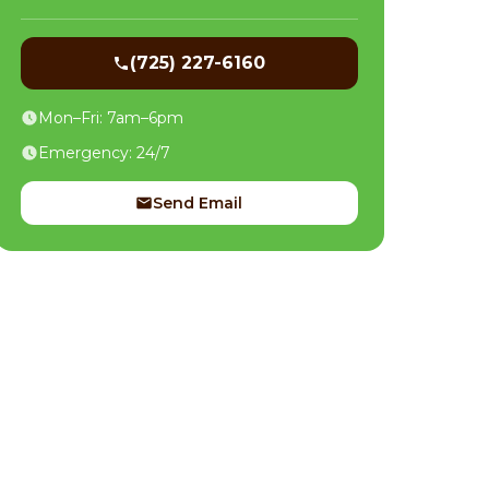
(725) 227-6160
Mon–Fri: 7am–6pm
Emergency: 24/7
Send Email