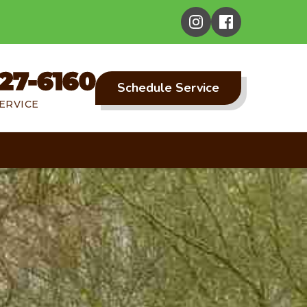
27-6160
Schedule Service
ERVICE