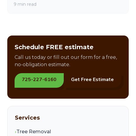
9 min read
Schedule FREE estimate
Call us today or fill out our form for a free,
no-obligation estimate.
725-227-6160
Get Free Estimate
Services
›
Tree Removal