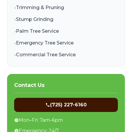
›
Trimming & Pruning
›
Stump Grinding
›
Palm Tree Service
›
Emergency Tree Service
›
Commercial Tree Service
Contact Us
(725) 227-6160
Mon–Fri: 7am–6pm
Emergency: 24/7