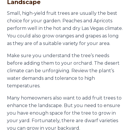
Landscape
Small, high-yield fruit trees are usually the best
choice for your garden. Peaches and Apricots
perform well in the hot and dry Las Vegas climate.
You could also grow oranges and grapes as long
as they are of a suitable variety for your area.
Make sure you understand the tree’s needs
before adding them to your orchard. The desert
climate can be unforgiving. Review the plant’s
water demands and tolerance to high
temperatures.
Many homeowners also want to add fruit trees to
enhance the landscape. But you need to ensure
you have enough space for the tree to grow in
your yard. Fortunately, there are dwarf varieties
you can grow in your backyard.