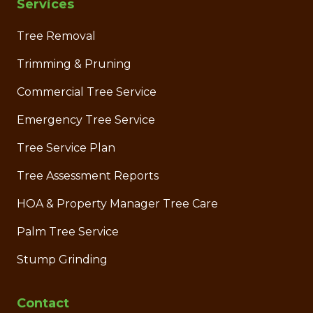
Services
Tree Removal
Trimming & Pruning
Commercial Tree Service
Emergency Tree Service
Tree Service Plan
Tree Assessment Reports
HOA & Property Manager Tree Care
Palm Tree Service
Stump Grinding
Contact