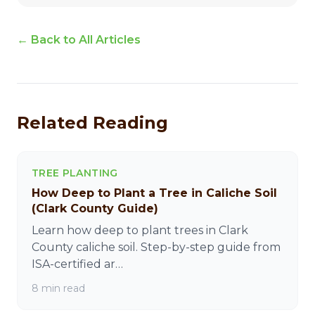
← Back to All Articles
Related Reading
TREE PLANTING
How Deep to Plant a Tree in Caliche Soil
(Clark County Guide)
Learn how deep to plant trees in Clark
County caliche soil. Step-by-step guide from
ISA-certified ar…
8 min read