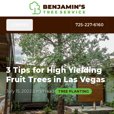
MENU
725-227-6160
BLOG
/
TREE PLANTING
3 Tips for High Yielding
Fruit Trees in Las Vegas
July 15, 2022
·
2 min read
·
TREE PLANTING