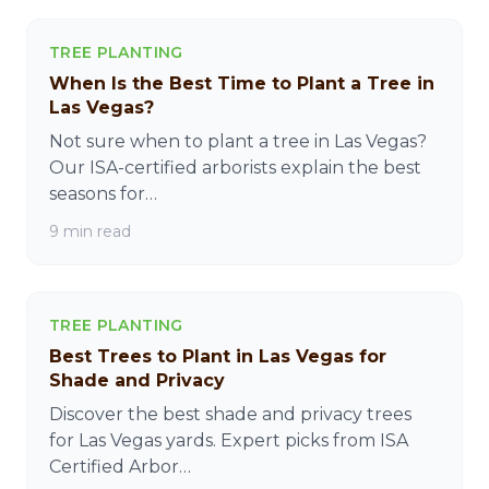
TREE PLANTING
When Is the Best Time to Plant a Tree in
Las Vegas?
Not sure when to plant a tree in Las Vegas?
Our ISA-certified arborists explain the best
seasons for…
9 min read
TREE PLANTING
Best Trees to Plant in Las Vegas for
Shade and Privacy
Discover the best shade and privacy trees
for Las Vegas yards. Expert picks from ISA
Certified Arbor…