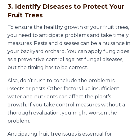
3. Identify Diseases to Protect Your
Fruit Trees
To ensure the healthy growth of your fruit trees,
you need to anticipate problems and take timely
measures. Pests and diseases can be a nuisance in
your backyard orchard. You can apply fungicides
as a preventive control against fungal diseases,
but the timing has to be correct.
Also, don’t rush to conclude the problem is
insects or pests. Other factors like insufficient
water and nutrients can affect the plant’s
growth. If you take control measures without a
thorough evaluation, you might worsen the
problem.
Anticipating fruit tree issues is essential for