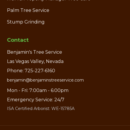
Palm Tree Service
Stump Grinding
Contact
Benjamin's Tree Service
Las Vegas Valley, Nevada
Phone: 725-227-6160
benjamin@benjaminstreeservice.com
Mon - Fri: 7:00am - 6:00pm
Emergency Service: 24/7
ISA Certified Arborist: WE-15785A