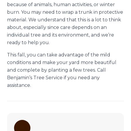
because of animals, human activities, or winter
burn. You may need to wrap a trunk in protective
material. We understand that this is a lot to think
about, especially since care depends on an
individual tree and its environment, and we’re
ready to help you.
This fall, you can take advantage of the mild
conditions and make your yard more beautiful
and complete by planting a few trees. Call
Benjamin’s Tree Service if you need any
assistance.
🌳