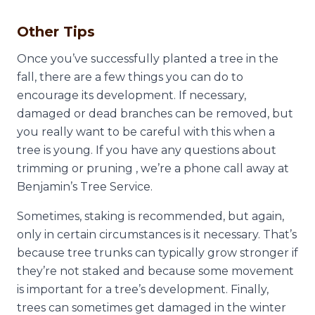
Other Tips
Once you’ve successfully planted a tree in the
fall, there are a few things you can do to
encourage its development. If necessary,
damaged or dead branches can be removed, but
you really want to be careful with this when a
tree is young. If you have any questions about
trimming or pruning , we’re a phone call away at
Benjamin’s Tree Service.
Sometimes, staking is recommended, but again,
only in certain circumstances is it necessary. That’s
because tree trunks can typically grow stronger if
they’re not staked and because some movement
is important for a tree’s development. Finally,
trees can sometimes get damaged in the winter