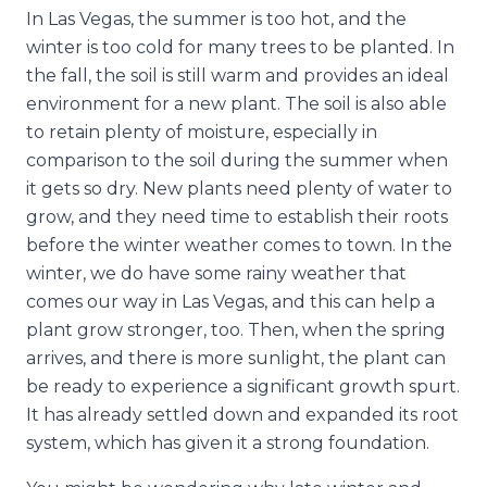
In Las Vegas, the summer is too hot, and the
winter is too cold for many trees to be planted. In
the fall, the soil is still warm and provides an ideal
environment for a new plant. The soil is also able
to retain plenty of moisture, especially in
comparison to the soil during the summer when
it gets so dry. New plants need plenty of water to
grow, and they need time to establish their roots
before the winter weather comes to town. In the
winter, we do have some rainy weather that
comes our way in Las Vegas, and this can help a
plant grow stronger, too. Then, when the spring
arrives, and there is more sunlight, the plant can
be ready to experience a significant growth spurt.
It has already settled down and expanded its root
system, which has given it a strong foundation.