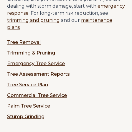
dealing with storm damage, start with
emergency
response
. For long-term risk reduction, see
trimming and pruning
and our
maintenance
plans
.
Tree Removal
Trimming & Pruning
Emergency Tree Service
Tree Assessment Reports
Tree Service Plan
Commercial Tree Service
Palm Tree Service
Stump Grinding