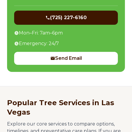
(725) 227-6160
Mon–Fri: 7am–6pm
Emergency: 24/7
Send Email
Popular Tree Services in Las
Vegas
Explore our core services to compare options,
timelines, and preventative care plans. If you are