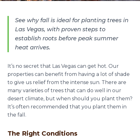
See why fall is ideal for planting trees in
Las Vegas, with proven steps to
establish roots before peak summer
heat arrives.
It’s no secret that Las Vegas can get hot. Our
properties can benefit from having a lot of shade
to give us relief from the intense sun. There are
many varieties of trees that can do well in our
desert climate, but when should you plant them?
It’s often recommended that you plant them in
the fall.
The Right Conditions