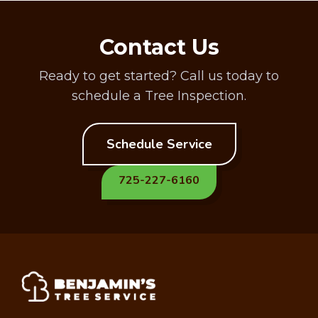
Contact Us
Ready to get started? Call us today to
schedule a Tree Inspection.
Schedule Service
725-227-6160