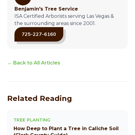
Benjamin's Tree Service
ISA Certified Arborists serving Las Vegas &
the surrounding areas since 2001.
725-227-6160
← Back to All Articles
Related Reading
TREE PLANTING
How Deep to Plant a Tree in Caliche Soil