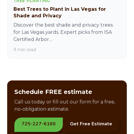
TREE PLANTING
Best Trees to Plant in Las Vegas for
Shade and Privacy
Discover the best shade and privacy trees
for Las Vegas yards. Expert picks from ISA
Certified Arbor…
9 min read
Schedule FREE estimate
Call us today or fill out our form for a free,
no-obligation estimate.
725-227-6160
Get Free Estimate