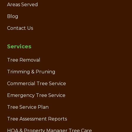
Areas Served
Blog
Contact Us
Services
Tree Removal
Trimming & Pruning
Commercial Tree Service
Emergency Tree Service
Tree Service Plan
Tree Assessment Reports
HOA & Property Manager Tree Care