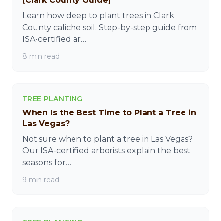
(Clark County Guide)
Learn how deep to plant trees in Clark
County caliche soil. Step-by-step guide from
ISA-certified ar…
8 min read
TREE PLANTING
When Is the Best Time to Plant a Tree in
Las Vegas?
Not sure when to plant a tree in Las Vegas?
Our ISA-certified arborists explain the best
seasons for…
9 min read