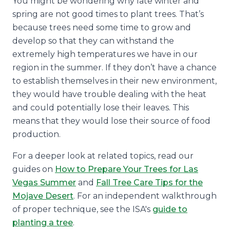
You might be wondering why late winter and
spring are not good times to plant trees. That’s
because trees need some time to grow and
develop so that they can withstand the
extremely high temperatures we have in our
region in the summer. If they don’t have a chance
to establish themselves in their new environment,
they would have trouble dealing with the heat
and could potentially lose their leaves. This
means that they would lose their source of food
production.
For a deeper look at related topics, read our
guides on
How to Prepare Your Trees for Las
Vegas Summer
and
Fall Tree Care Tips for the
Mojave Desert
. For an independent walkthrough
of proper technique, see the ISA's
guide to
planting a tree
.