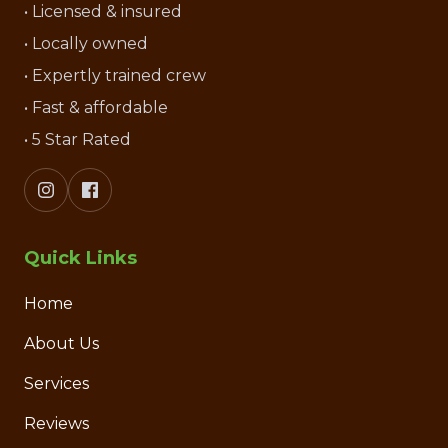
• Licensed & insured
• Locally owned
• Expertly trained crew
• Fast & affordable
• 5 Star Rated
Quick Links
Home
About Us
Services
Reviews