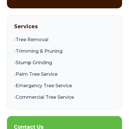
Services
›
Tree Removal
›
Trimming & Pruning
›
Stump Grinding
›
Palm Tree Service
›
Emergency Tree Service
›
Commercial Tree Service
Contact Us