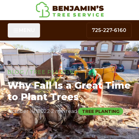
MENU
725-227-6160
BLOG
/
TREE PLANTING
Why Fall Is a Great Time
to Plant Trees
October 10, 2022
·
2 min read
·
TREE PLANTING